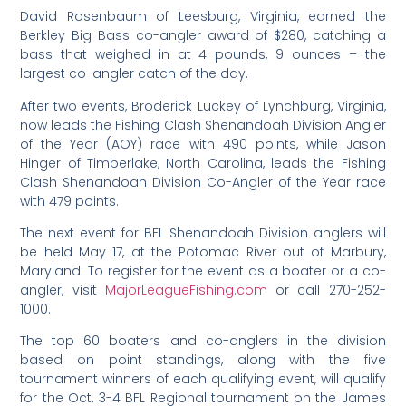
David Rosenbaum of Leesburg, Virginia, earned the
Berkley Big Bass co-angler award of $280, catching a
bass that weighed in at 4 pounds, 9 ounces – the
largest co-angler catch of the day.
After two events, Broderick Luckey of Lynchburg, Virginia,
now leads the Fishing Clash Shenandoah Division Angler
of the Year (AOY) race with 490 points, while Jason
Hinger of Timberlake, North Carolina, leads the Fishing
Clash Shenandoah Division Co-Angler of the Year race
with 479 points.
The next event for BFL Shenandoah Division anglers will
be held May 17, at the Potomac River out of Marbury,
Maryland. To register for the event as a boater or a co-
angler, visit
MajorLeagueFishing.com
or call 270-252-
1000.
The top 60 boaters and co-anglers in the division
based on point standings, along with the five
tournament winners of each qualifying event, will qualify
for the Oct. 3-4 BFL Regional tournament on the James