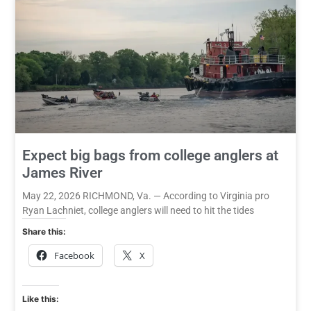
Expect big bags from college anglers at
James River
May 22, 2026 RICHMOND, Va. — According to Virginia pro
Ryan Lachniet, college anglers will need to hit the tides
Share this:
Facebook
X
Like this: