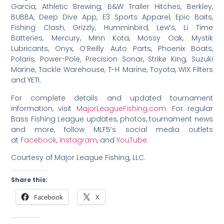
Garcia, Athletic Brewing, B&W Trailer Hitches, Berkley,
BUBBA, Deep Dive App, E3 Sports Apparel, Epic Baits,
Fishing Clash, Grizzly, Humminbird, Lew’s, Li Time
Batteries, Mercury, Minn Kota, Mossy Oak, Mystik
Lubricants, Onyx, O’Reilly Auto Parts, Phoenix Boats,
Polaris, Power-Pole, Precision Sonar, Strike King, Suzuki
Marine, Tackle Warehouse, T-H Marine, Toyota, WIX Filters
and YETI.
For complete details and updated tournament
information, visit
MajorLeagueFishing.com
. For regular
Bass Fishing League updates, photos, tournament news
and more, follow MLF5’s social media outlets
at
Facebook
,
Instagram
, and
YouTube
.
Courtesy of Major League Fishing, LLC.
Share this:
Facebook
X