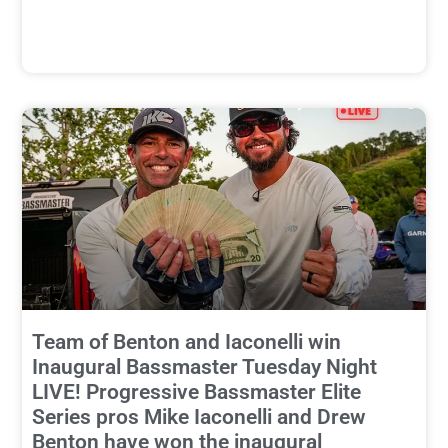
Team of Benton and Iaconelli win
Inaugural Bassmaster Tuesday Night
LIVE! Progressive Bassmaster Elite
Series pros Mike Iaconelli and Drew
Benton have won the inaugural