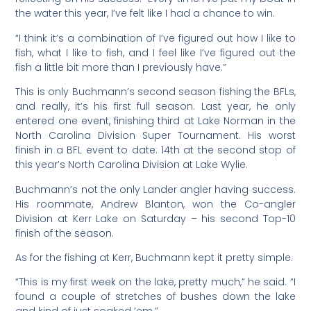
the water this year, I’ve felt like I had a chance to win.
“I think it’s a combination of I’ve figured out how I like to
fish, what I like to fish, and I feel like I’ve figured out the
fish a little bit more than I previously have.”
This is only Buchmann’s second season fishing the BFLs,
and really, it’s his first full season. Last year, he only
entered one event, finishing third at Lake Norman in the
North Carolina Division Super Tournament. His worst
finish in a BFL event to date: 14th at the second stop of
this year’s North Carolina Division at Lake Wylie.
Buchmann’s not the only Lander angler having success.
His roommate, Andrew Blanton, won the Co-angler
Division at Kerr Lake on Saturday – his second Top-10
finish of the season.
As for the fishing at Kerr, Buchmann kept it pretty simple.
“This is my first week on the lake, pretty much,” he said. “I
found a couple of stretches of bushes down the lake