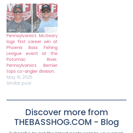
Pennsylvania’s McGeary
logs first career win at
Phoenix Bass Fishing
League event at the
Potomac River.
Pennsylvania’s Bernier
tops co-angler division.
May 15, 2025
Similar post
Discover more from
THEBASSHOG.COM - Blog