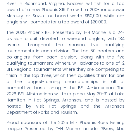
River in Richmond, Virginia. Boaters will fish for a top
award of a new Phoenix 819 Pro with a 200-horsepower
Mercury or Suzuki outboard worth $50,000, while co-
anglers will compete for a top award of $20,000.
The 2025 Phoenix BFL Presented by T-H Marine is a 24-
division circuit devoted to weekend anglers, with 134
events throughout the season, five qualifying
tournaments in each division. The top 60 boaters and
co-anglers from each division, along with the five
qualifying tournament winners, will advance to one of 12
BFL Regional tournaments where they are competing to
finish in the top three, which then qualifies them for one
of the longest-running championships in all of
competitive bass fishing – the BFL All-American. The
2025 BFL All-American will take place May 29-31 at Lake
Hamilton in Hot Springs, Arkansas, and is hosted by
hosted by Visit Hot Springs and the Arkansas
Department of Parks and Tourism.
Proud sponsors of the 2025 MLF Phoenix Bass Fishing
League Presented by T-H Marine include: 7Brew, Abu