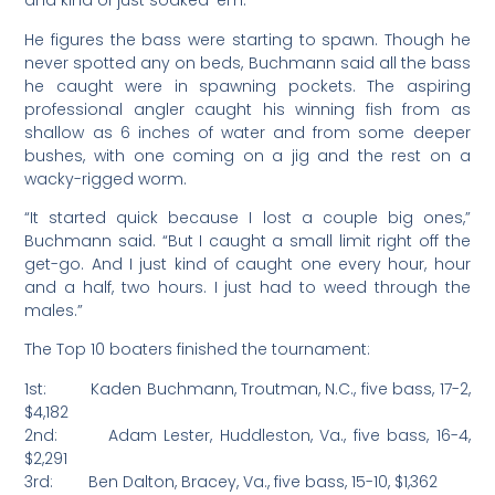
and kind of just soaked ’em.”
He figures the bass were starting to spawn. Though he
never spotted any on beds, Buchmann said all the bass
he caught were in spawning pockets. The aspiring
professional angler caught his winning fish from as
shallow as 6 inches of water and from some deeper
bushes, with one coming on a jig and the rest on a
wacky-rigged worm.
“It started quick because I lost a couple big ones,”
Buchmann said. “But I caught a small limit right off the
get-go. And I just kind of caught one every hour, hour
and a half, two hours. I just had to weed through the
males.”
The Top 10 boaters finished the tournament:
1st: Kaden Buchmann, Troutman, N.C., five bass, 17-2,
$4,182
2nd: Adam Lester, Huddleston, Va., five bass, 16-4,
$2,291
3rd: Ben Dalton, Bracey, Va., five bass, 15-10, $1,362