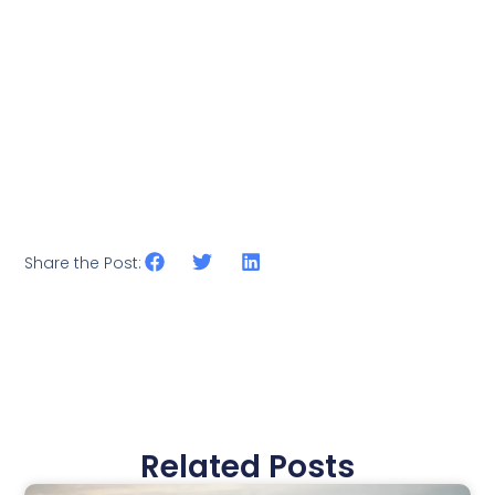
Share the Post:
Related Posts