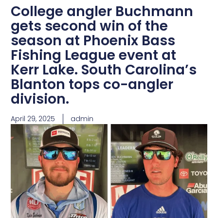
College angler Buchmann
gets second win of the
season at Phoenix Bass
Fishing League event at
Kerr Lake. South Carolina’s
Blanton tops co-angler
division.
April 29, 2025
admin