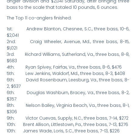
angler division and $2,041 Saturday, after bringing three
bass to the scale that totaled 10 pounds, 6 ounces.
The Top 11 co-anglers finished:
1st: Andrew Blanton, Chesnee, S.C., three bass, 10-6,
$2,041
2nd: Craig Wheeler, Avenue, Md., three bass, 8-15,
$1,021
3rd: Richard Williams, Sutherland, Va., three bass, 8-8,
$683
4th: Ryan Spivey, Fairfax, Va., three bass, 8-6, $476
5th: Lew Jenkins, Waldorf, Md., three bass, 8-3, $408
6th: David Rosenbaum, Leesburg, Va., three bass, 8-
2, $637
6th: Douglas Washburn, Bracey, Va., three bass, 8-2,
$357
8th: Nelson Bailey, Virginia Beach, Va., three bass, 8-1,
$306
9th: Victor Cuevas, Supply, N.C., three bass, 7-14, $272
10th: Brent Allison, Littlestown, Pa., three bass, 7-13, $276
10th: James Wade, Loris, S.C., three bass, 7-13, $226