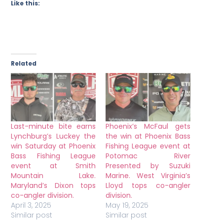
Like this:
Related
Last-minute bite earns
Phoenix’s McFaul gets
Lynchburg’s Luckey the
the win at Phoenix Bass
win Saturday at Phoenix
Fishing League event at
Bass Fishing League
Potomac River
event at Smith
Presented by Suzuki
Mountain Lake.
Marine. West Virginia’s
Maryland’s Dixon tops
Lloyd tops co-angler
co-angler division.
division.
April 3, 2025
May 19, 2025
Similar post
Similar post