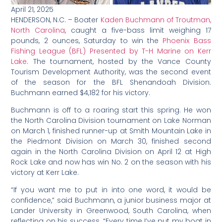
April 21, 2025
HENDERSON, N.C. – Boater
Kaden Buchmann of Troutman,
North Carolina
, caught a five-bass limit weighing 17
pounds, 2 ounces, Saturday to win the
Phoenix Bass
Fishing League (BFL) Presented by T-H Marine on Kerr
Lake
. The tournament, hosted by the Vance County
Tourism Development Authority, was the second event
of the season for the BFL Shenandoah Division.
Buchmann earned $4,182 for his victory.
Buchmann is off to a roaring start this spring. He won
the North Carolina Division tournament on Lake Norman
on March 1, finished runner-up at Smith Mountain Lake in
the Piedmont Division on March 30, finished second
again in the North Carolina Division on April 12 at High
Rock Lake and now has win No. 2 on the season with his
victory at Kerr Lake.
“If you want me to put in into one word, it would be
confidence,” said Buchmann, a junior business major at
Lander University in Greenwood, South Carolina, when
reflecting on his success. “Every time I’ve put my boat in