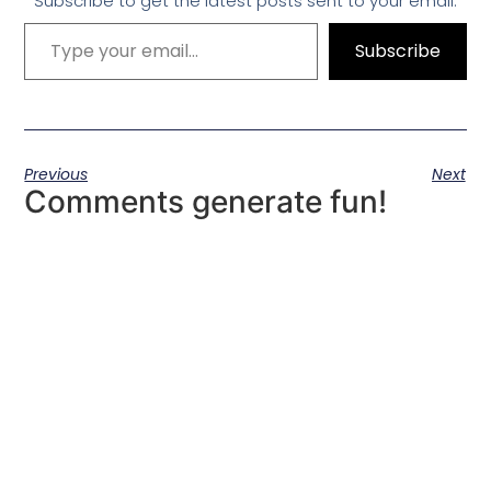
Subscribe to get the latest posts sent to your email.
Subscribe
Previous
Next
Comments generate fun!