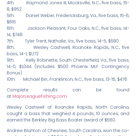
4th: Raymond Jones III, Mocksville, N.C., five bass, 15-
8, $952
5th: Daniel Weber, Fredericksburg, Va., five bass, 15-6,
$816
6th: Jackson Pleasant, Four Oaks, N.C., five bass, 14-
14, $748
7th: Tyler Trent, Nathalie, Va., five bass, 14-5, $680
8th: Wesley Cashwell, Roanoke Rapids, N.C., five
bass, 14-1, $1,172
9th: Kelly Robinette, South Chesterfield, Va., five bass,
14-0, $1,044 (includes $500 Phoenix MLF Contingency
Bonus)
10th: Michael Birr, Franklinton, N.C., five bass, 13-15, $476
Complete results can be found
at
MajorLeagueFishing.com
.
Wesley Cashwell of Roanoke Rapids, North Carolina,
caught a bass that weighed 4 pounds, 10 ounces, and
earned the Berkley Big Bass Boater award of $560.
Andrew Blanton of Chesnee, South Carolina, won the co-