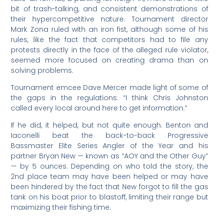
bit of trash-talking, and consistent demonstrations of
their hypercompetitive nature. Tournament director
Mark Zona ruled with an iron fist, although some of his
rules, like the fact that competitors had to file any
protests directly in the face of the alleged rule violator,
seemed more focused on creating drama than on
solving problems.
Tournament emcee Dave Mercer made light of some of
the gaps in the regulations: “I think Chris Johnston
called every local around here to get information.”
If he did, it helped, but not quite enough. Benton and
Iaconelli beat the back-to-back Progressive
Bassmaster Elite Series Angler of the Year and his
partner Bryan New — known as “AOY and the Other Guy”
— by 5 ounces. Depending on who told the story, the
2nd place team may have been helped or may have
been hindered by the fact that New forgot to fill the gas
tank on his boat prior to blastoff, limiting their range but
maximizing their fishing time.