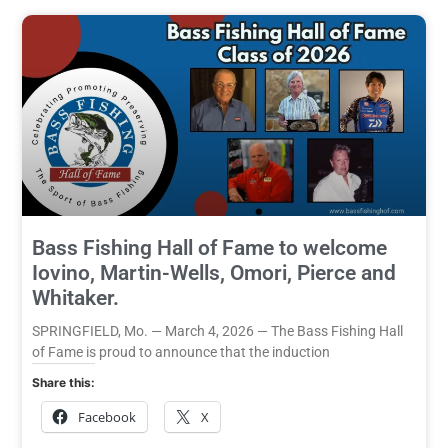
Bass Fishing Hall of Fame to welcome
Iovino, Martin-Wells, Omori, Pierce and
Whitaker.
SPRINGFIELD, Mo. — March 4, 2026 — The Bass Fishing Hall
of Fame is proud to announce that the induction
Share this:
Facebook
X