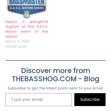
Expect a springtime
slugfest at first B.A.S.S.
Nation event of the
season
March 6, 2025
Similar post
Discover more from
THEBASSHOG.COM - Blog
Subscribe to get the latest posts sent to your email.
Subscribe