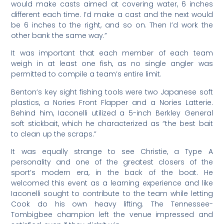
would make casts aimed at covering water, 6 inches
different each time. I’d make a cast and the next would
be 6 inches to the right, and so on. Then I’d work the
other bank the same way.”
It was important that each member of each team
weigh in at least one fish, as no single angler was
permitted to compile a team’s entire limit.
Benton’s key sight fishing tools were two Japanese soft
plastics, a Nories Front Flapper and a Nories Latterie.
Behind him, Iaconelli utilized a 5-inch Berkley General
soft stickbait, which he characterized as “the best bait
to clean up the scraps.”
It was equally strange to see Christie, a Type A
personality and one of the greatest closers of the
sport’s modern era, in the back of the boat. He
welcomed this event as a learning experience and like
Iaconelli sought to contribute to the team while letting
Cook do his own heavy lifting. The Tennessee-
Tombigbee champion left the venue impressed and