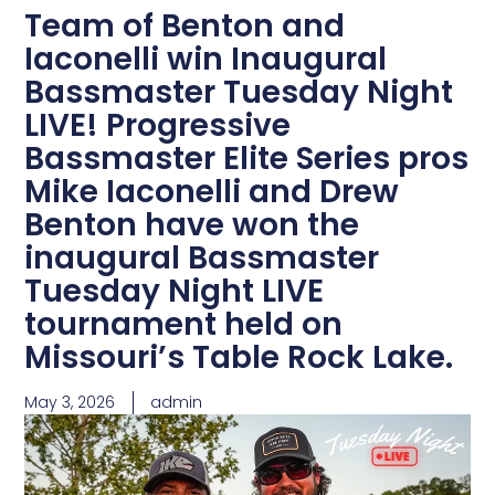
Team of Benton and
Iaconelli win Inaugural
Bassmaster Tuesday Night
LIVE! Progressive
Bassmaster Elite Series pros
Mike Iaconelli and Drew
Benton have won the
inaugural Bassmaster
Tuesday Night LIVE
tournament held on
Missouri’s Table Rock Lake.
May 3, 2026
admin