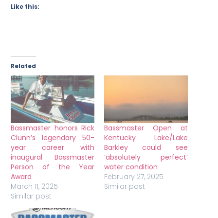
Like this:
Related
Bassmaster honors Rick
Bassmaster Open at
Clunn’s legendary 50-
Kentucky Lake/Lake
year career with
Barkley could see
inaugural Bassmaster
‘absolutely perfect’
Person of the Year
water condition
Award
February 27, 2025
March 11, 2025
Similar post
Similar post