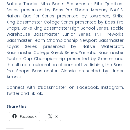
Battery Tender, Nitro Boats Bassmaster Elite Qualifiers
Series presented by Bass Pro Shops, Mercury B.A.S.S.
Nation Qualifier Series presented by Lowrance, Strike
King Bassmaster College Series presented by Bass Pro
Shops, Strike King Bassmaster High School Series, Tackle
Warehouse Bassmaster Junior Series, TNT Fireworks
Bassmaster Team Championship, Newport Bassmaster
Kayak Series presented by Native Watercraft,
Bassmaster College Kayak Series, Yamaha Bassmaster
Redfish Cup Championship presented by Skeeter and
the ultimate celebration of competitive fishing, the Bass
Pro Shops Bassmaster Classic presented by Under
Armour.
Connect with #Bassmaster on Facebook, Instagram,
Twitter and TikTok.
Share this:
Facebook
X