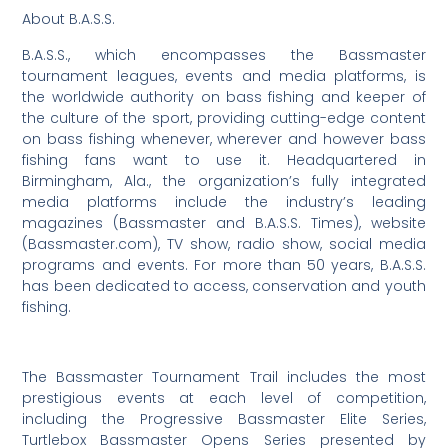
About B.A.S.S.
B.A.S.S., which encompasses the Bassmaster
tournament leagues, events and media platforms, is
the worldwide authority on bass fishing and keeper of
the culture of the sport, providing cutting-edge content
on bass fishing whenever, wherever and however bass
fishing fans want to use it. Headquartered in
Birmingham, Ala., the organization’s fully integrated
media platforms include the industry’s leading
magazines (Bassmaster and B.A.S.S. Times), website
(Bassmaster.com), TV show, radio show, social media
programs and events. For more than 50 years, B.A.S.S.
has been dedicated to access, conservation and youth
fishing.
The Bassmaster Tournament Trail includes the most
prestigious events at each level of competition,
including the Progressive Bassmaster Elite Series,
Turtlebox Bassmaster Opens Series presented by