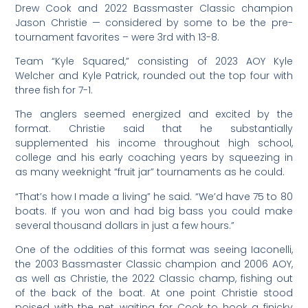
Drew Cook and 2022 Bassmaster Classic champion
Jason Christie — considered by some to be the pre-
tournament favorites – were 3rd with 13-8.
Team “Kyle Squared,” consisting of 2023 AOY Kyle
Welcher and Kyle Patrick, rounded out the top four with
three fish for 7-1.
The anglers seemed energized and excited by the
format. Christie said that he substantially
supplemented his income throughout high school,
college and his early coaching years by squeezing in
as many weeknight “fruit jar” tournaments as he could.
“That’s how I made a living” he said. “We’d have 75 to 80
boats. If you won and had big bass you could make
several thousand dollars in just a few hours.”
One of the oddities of this format was seeing Iaconelli,
the 2003 Bassmaster Classic champion and 2006 AOY,
as well as Christie, the 2022 Classic champ, fishing out
of the back of the boat. At one point Christie stood
poised with the net, waiting for Cook to hook a finicky