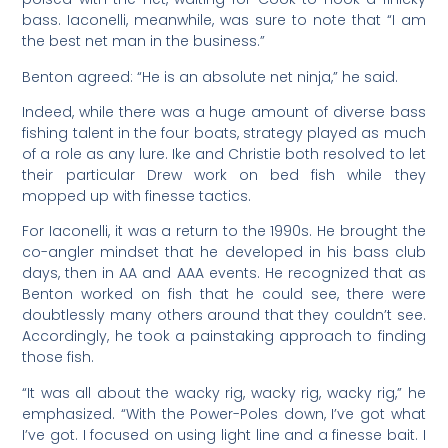
bass. Iaconelli, meanwhile, was sure to note that “I am
the best net man in the business.”
Benton agreed: “He is an absolute net ninja,” he said.
Indeed, while there was a huge amount of diverse bass
fishing talent in the four boats, strategy played as much
of a role as any lure. Ike and Christie both resolved to let
their particular Drew work on bed fish while they
mopped up with finesse tactics.
For Iaconelli, it was a return to the 1990s. He brought the
co-angler mindset that he developed in his bass club
days, then in AA and AAA events. He recognized that as
Benton worked on fish that he could see, there were
doubtlessly many others around that they couldn’t see.
Accordingly, he took a painstaking approach to finding
those fish.
“It was all about the wacky rig, wacky rig, wacky rig,” he
emphasized. “With the Power-Poles down, I’ve got what
I’ve got. I focused on using light line and a finesse bait. I