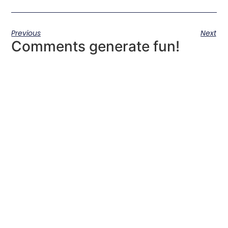
Previous
Next
Comments generate fun!