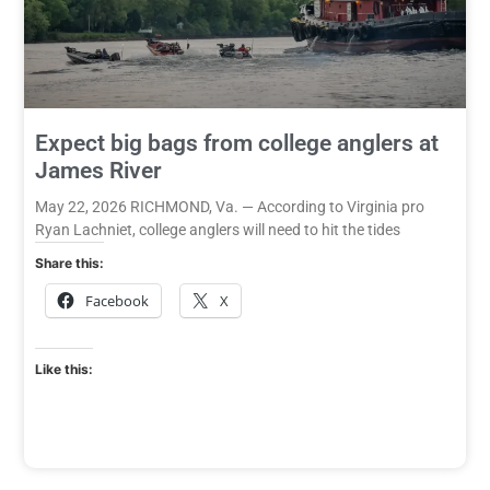
Expect big bags from college anglers at
James River
May 22, 2026 RICHMOND, Va. — According to Virginia pro
Ryan Lachniet, college anglers will need to hit the tides
Share this:
Facebook
X
Like this: