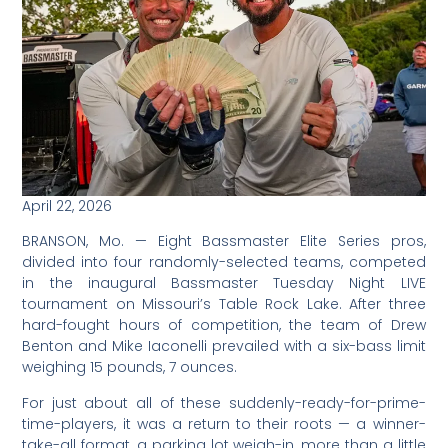
April 22, 2026
BRANSON, Mo. — Eight Bassmaster Elite Series pros,
divided into four randomly-selected teams, competed
in the inaugural Bassmaster Tuesday Night LIVE
tournament on Missouri’s Table Rock Lake. After three
hard-fought hours of competition, the team of Drew
Benton and Mike Iaconelli prevailed with a six-bass limit
weighing 15 pounds, 7 ounces.
For just about all of these suddenly-ready-for-prime-
time-players, it was a return to their roots — a winner-
take-all format, a parking lot weigh-in, more than a little