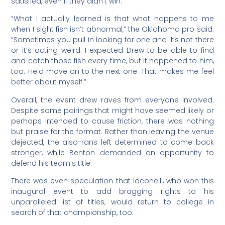
satisfied, even if they didn’t win.
“What I actually learned is that what happens to me
when I sight fish isn’t abnormal,” the Oklahoma pro said.
“Sometimes you pull in looking for one and it’s not there
or it’s acting weird. I expected Drew to be able to find
and catch those fish every time, but it happened to him,
too. He’d move on to the next one. That makes me feel
better about myself.”
Overall, the event drew raves from everyone involved.
Despite some pairings that might have seemed likely or
perhaps intended to cause friction, there was nothing
but praise for the format. Rather than leaving the venue
dejected, the also-rans left determined to come back
stronger, while Benton demanded an opportunity to
defend his team’s title.
There was even speculation that Iaconelli, who won this
inaugural event to add bragging rights to his
unparalleled list of titles, would return to college in
search of that championship, too.