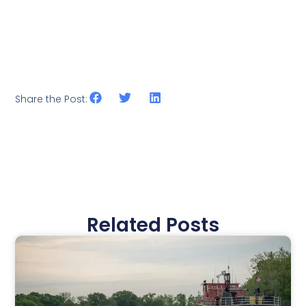
Share the Post:
Related Posts