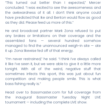
“This turned out better than I expected,” Mercer
concluded. “I was excited to see the awesomeness and
the awkwardness of it all. I don’t think anyone could
have predicted that Ike and Benton would flow as good
as they did. Please feed us more of this.”
He and broadcast partner Mark Zona refused to put
any brakes or limitations on their coverage and the
assembled fans — several hundred somehow
managed to find the unannounced weigh-in site — ate
it up. Zona likewise fed off of that energy.
“I’m never restrained,” he said. “I think I’ve always called
it like I’ve seen it, but we were able to give it a little more
tonight. With all of the weird, negative stuff that
sometimes infects this sport, this was just about fun
competition and making people smile. This is what
bass fishing really is.”
Head over to Bassmaster.com for full coverage from
the inaugural Bassmaster Tuesday Night LIVE
tournament — including the complete LIVE show.